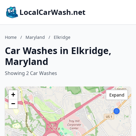
LocalCarWash.net
Home
/
Maryland
/
Elkridge
Car Washes in Elkridge,
Maryland
Showing 2 Car Washes
+
Expand
−