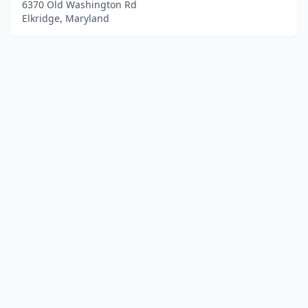
6370 Old Washington Rd
Elkridge, Maryland