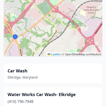
Leaflet
|
© OpenStreetMap contributors
Car Wash
Elkridge, Maryland
Water Works Car Wash- Elkridge
(410) 796-7948