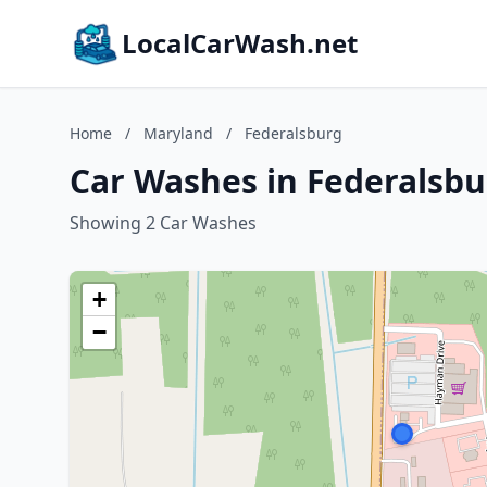
LocalCarWash.net
Home
/
Maryland
/
Federalsburg
Car Washes in Federalsbu
Showing 2 Car Washes
+
−