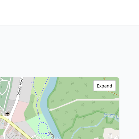
Expand