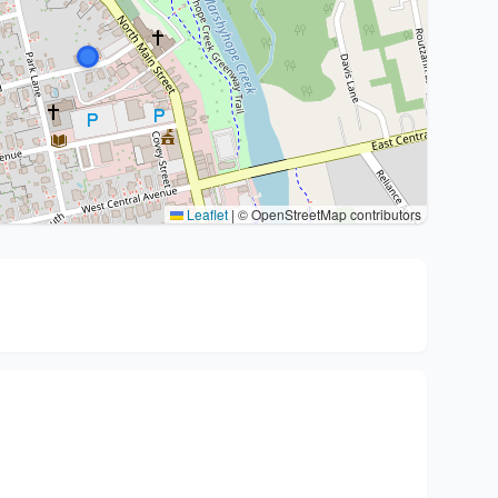
Leaflet
|
© OpenStreetMap contributors