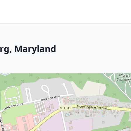
rg, Maryland