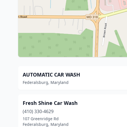
AUTOMATIC CAR WASH
Federalsburg, Maryland
Fresh Shine Car Wash
(410) 330-4629
107 Greenridge Rd
Federalsburg, Maryland