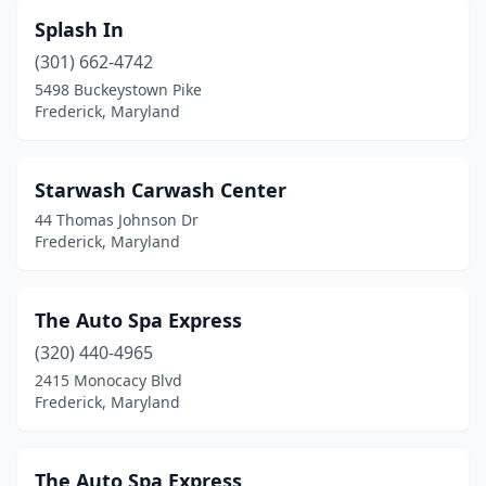
Splash In
(301) 662-4742
5498 Buckeystown Pike
Frederick, Maryland
Starwash Carwash Center
44 Thomas Johnson Dr
Frederick, Maryland
The Auto Spa Express
(320) 440-4965
2415 Monocacy Blvd
Frederick, Maryland
The Auto Spa Express