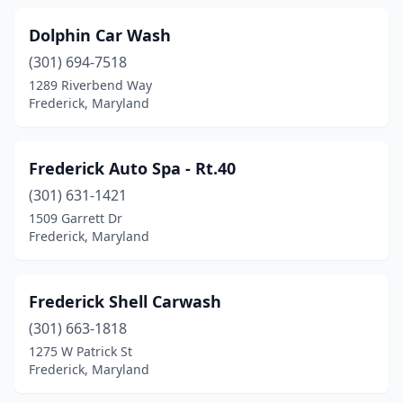
Dolphin Car Wash
(301) 694-7518
1289 Riverbend Way
Frederick, Maryland
Frederick Auto Spa - Rt.40
(301) 631-1421
1509 Garrett Dr
Frederick, Maryland
Frederick Shell Carwash
(301) 663-1818
1275 W Patrick St
Frederick, Maryland