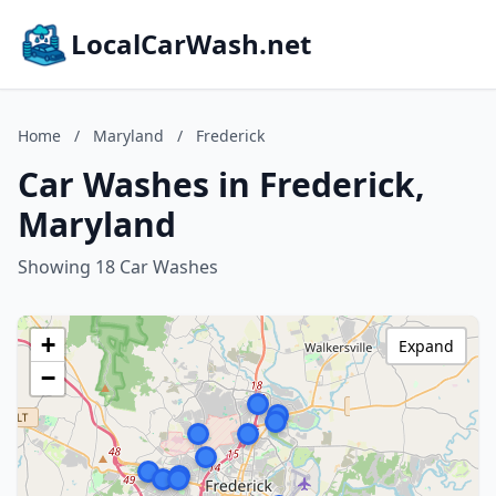
LocalCarWash.net
Home
/
Maryland
/
Frederick
Car Washes in Frederick,
Maryland
Showing 18 Car Washes
+
Expand
−