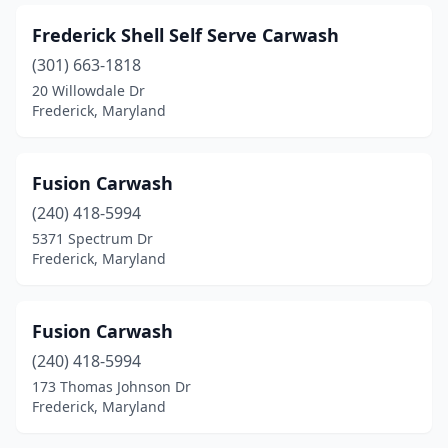
Frederick Shell Self Serve Carwash
(301) 663-1818
20 Willowdale Dr
Frederick, Maryland
Fusion Carwash
(240) 418-5994
5371 Spectrum Dr
Frederick, Maryland
Fusion Carwash
(240) 418-5994
173 Thomas Johnson Dr
Frederick, Maryland