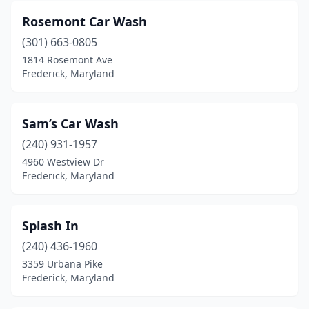
Rosemont Car Wash
(301) 663-0805
1814 Rosemont Ave
Frederick, Maryland
Sam’s Car Wash
(240) 931-1957
4960 Westview Dr
Frederick, Maryland
Splash In
(240) 436-1960
3359 Urbana Pike
Frederick, Maryland