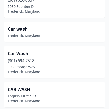
(301) 620-7837
5930 Edenton Dr
Frederick, Maryland
Car wash
Frederick, Maryland
Car Wash
(301) 694-7518
103 Storage Way
Frederick, Maryland
CAR WASH
English Muffin Ct
Frederick, Maryland