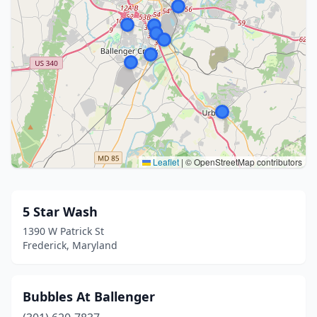
Leaflet
|
© OpenStreetMap contributors
5 Star Wash
1390 W Patrick St
Frederick, Maryland
Bubbles At Ballenger