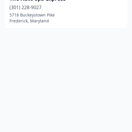
(301) 228-9027
5718 Buckeystown Pike
Frederick, Maryland