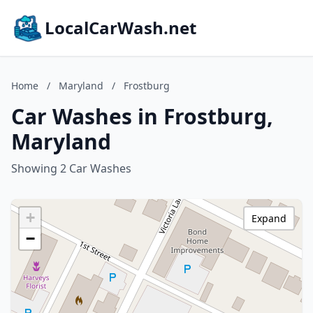
LocalCarWash.net
Home
/
Maryland
/
Frostburg
Car Washes in Frostburg,
Maryland
Showing 2 Car Washes
+
Expand
−