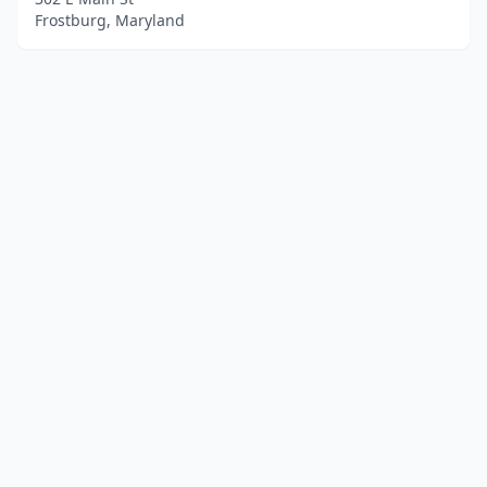
Frostburg, Maryland