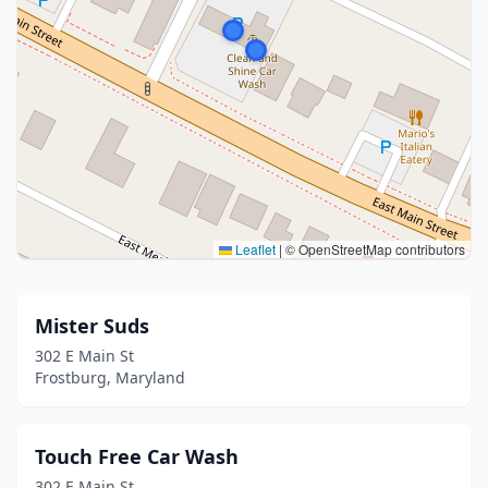
Leaflet
|
© OpenStreetMap contributors
Mister Suds
302 E Main St
Frostburg, Maryland
Touch Free Car Wash
302 E Main St