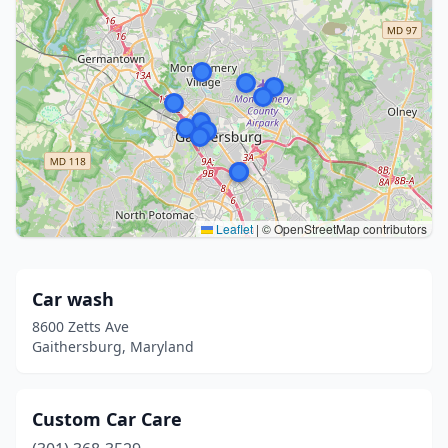
Leaflet
|
© OpenStreetMap contributors
Car wash
8600 Zetts Ave
Gaithersburg, Maryland
Custom Car Care