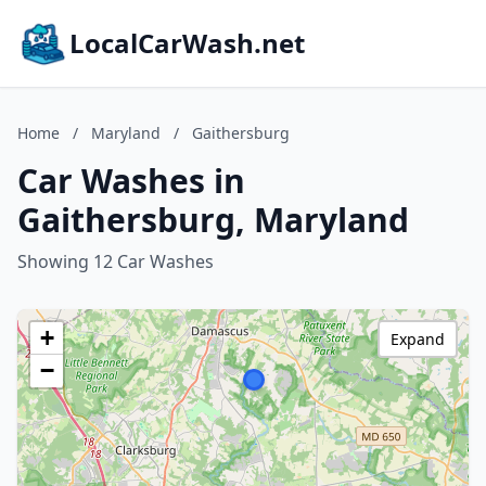
LocalCarWash.net
Home
/
Maryland
/
Gaithersburg
Car Washes in
Gaithersburg, Maryland
Showing 12 Car Washes
+
Expand
−