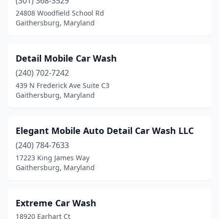
(301) 368-3529
24808 Woodfield School Rd
Gaithersburg, Maryland
Detail Mobile Car Wash
(240) 702-7242
439 N Frederick Ave Suite C3
Gaithersburg, Maryland
Elegant Mobile Auto Detail Car Wash LLC
(240) 784-7633
17223 King James Way
Gaithersburg, Maryland
Extreme Car Wash
18920 Earhart Ct