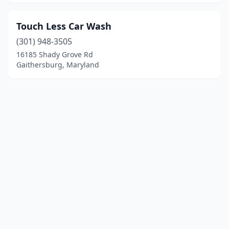
Touch Less Car Wash
(301) 948-3505
16185 Shady Grove Rd
Gaithersburg, Maryland