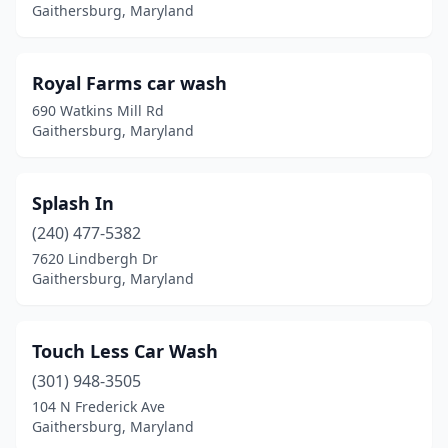
Gaithersburg, Maryland
Royal Farms car wash
690 Watkins Mill Rd
Gaithersburg, Maryland
Splash In
(240) 477-5382
7620 Lindbergh Dr
Gaithersburg, Maryland
Touch Less Car Wash
(301) 948-3505
104 N Frederick Ave
Gaithersburg, Maryland