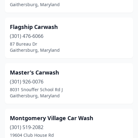
Gaithersburg, Maryland
Flagship Carwash
(301) 476-6066
87 Bureau Dr
Gaithersburg, Maryland
Master's Carwash
(301) 926-0076
8031 Snouffer School Rd J
Gaithersburg, Maryland
Montgomery Village Car Wash
(301) 519-2082
19604 Club House Rd