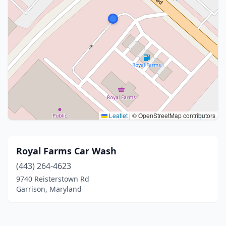
Leaflet
|
© OpenStreetMap contributors
Royal Farms Car Wash
(443) 264-4623
9740 Reisterstown Rd
Garrison, Maryland