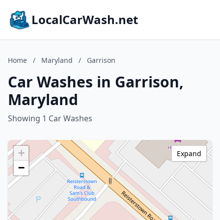
LocalCarWash.net
Home
/
Maryland
/
Garrison
Car Washes in Garrison,
Maryland
Showing 1 Car Washes
+
Expand
−