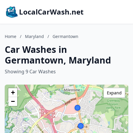
LocalCarWash.net
Home
/
Maryland
/
Germantown
Car Washes in
Germantown, Maryland
Showing 9 Car Washes
+
Expand
−