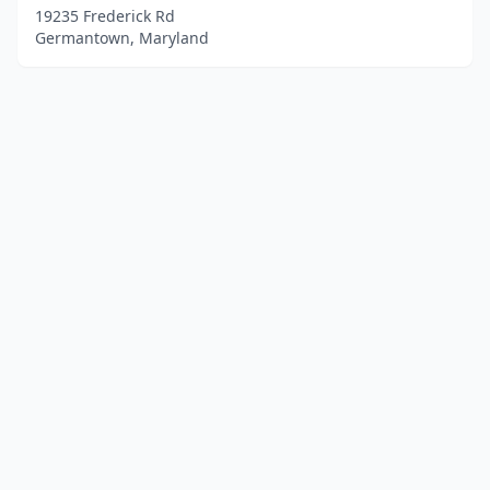
19235 Frederick Rd
Germantown, Maryland