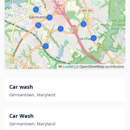
Leaflet
|
© OpenStreetMap contributors
Car wash
Germantown, Maryland
Car Wash
Germantown, Maryland