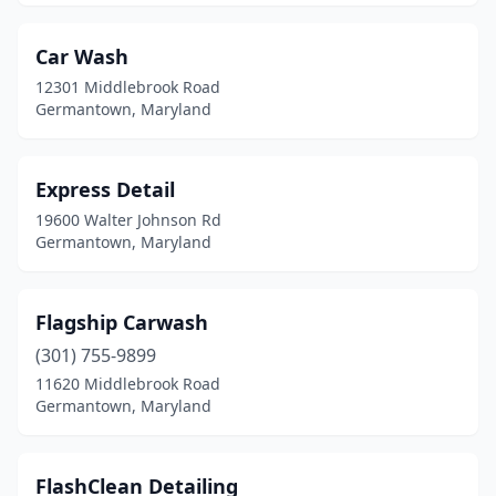
Car Wash
12301 Middlebrook Road
Germantown, Maryland
Express Detail
19600 Walter Johnson Rd
Germantown, Maryland
Flagship Carwash
(301) 755-9899
11620 Middlebrook Road
Germantown, Maryland
FlashClean Detailing