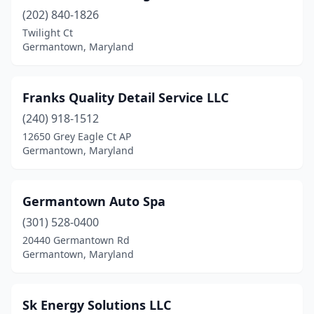
(202) 840-1826
Twilight Ct
Germantown, Maryland
Franks Quality Detail Service LLC
(240) 918-1512
12650 Grey Eagle Ct AP
Germantown, Maryland
Germantown Auto Spa
(301) 528-0400
20440 Germantown Rd
Germantown, Maryland
Sk Energy Solutions LLC