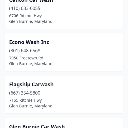
(410) 633-0055
6706 Ritchie Hwy
Glen Burnie, Maryland
Econo Wash Inc
(301) 648-6568
7950 Freetown Rd
Glen Burnie, Maryland
Flagship Carwash
(667) 354-5800
7155 Ritchie Hwy
Glen Burnie, Maryland
Glen Burnie Car Wash