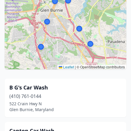
Leaflet
|
© OpenStreetMap contributors
B G's Car Wash
(410) 761-0144
522 Crain Hwy N
Glen Burnie, Maryland
Canton Car Wash