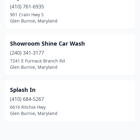
(410) 761-6935
901 Crain Hwy S
Glen Burnie, Maryland
Showroom Shine Car Wash
(240) 341-3177
7241 E Furnace Branch Rd
Glen Burnie, Maryland
Splash In
(410) 684-5267
6616 Ritchie Hwy
Glen Burnie, Maryland