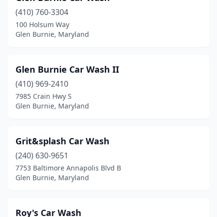
(410) 760-3304
100 Holsum Way
Glen Burnie, Maryland
Glen Burnie Car Wash II
(410) 969-2410
7985 Crain Hwy S
Glen Burnie, Maryland
Grit&splash Car Wash
(240) 630-9651
7753 Baltimore Annapolis Blvd B
Glen Burnie, Maryland
Roy's Car Wash