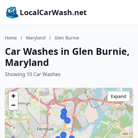
LocalCarWash.net
Home
/
Maryland
/
Glen Burnie
Car Washes in Glen Burnie,
Maryland
Showing 10 Car Washes
+
Expand
−