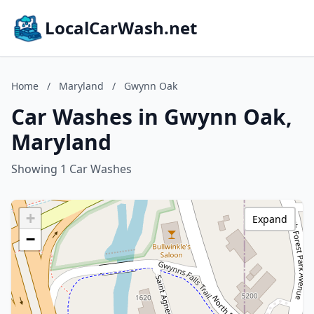
LocalCarWash.net
Home
/
Maryland
/
Gwynn Oak
Car Washes in Gwynn Oak,
Maryland
Showing 1 Car Washes
+
Expand
−