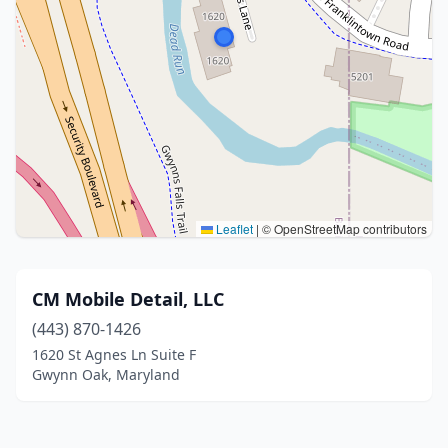
Leaflet
|
© OpenStreetMap contributors
CM Mobile Detail, LLC
(443) 870-1426
1620 St Agnes Ln Suite F
Gwynn Oak, Maryland