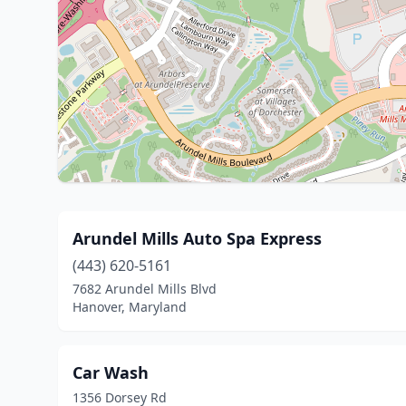
Arundel Mills Auto Spa Express
(443) 620-5161
7682 Arundel Mills Blvd
Hanover, Maryland
Car Wash
1356 Dorsey Rd