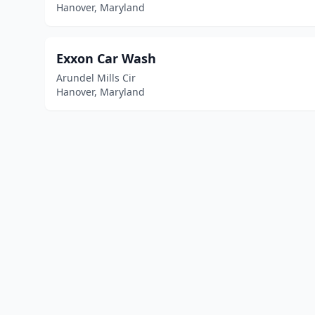
Hanover, Maryland
Exxon Car Wash
Arundel Mills Cir
Hanover, Maryland