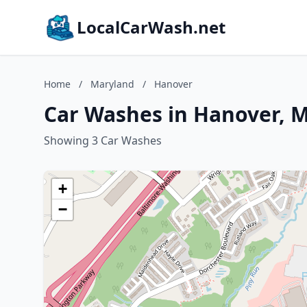
LocalCarWash.net
Home
/
Maryland
/
Hanover
Car Washes in Hanover, 
Showing 3 Car Washes
+
−