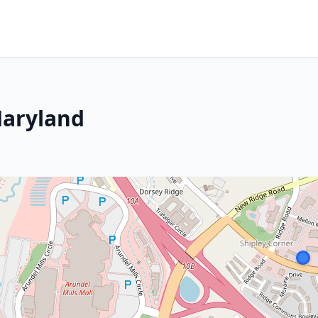
Maryland