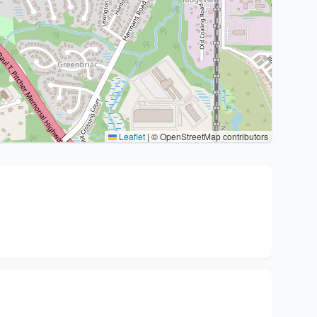
Leaflet
|
© OpenStreetMap contributors