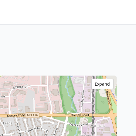
Expand