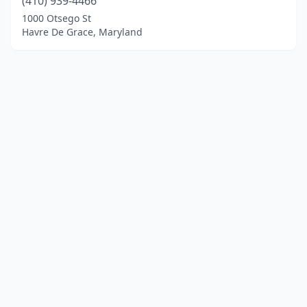
(410) 939-4466
1000 Otsego St
Havre De Grace, Maryland