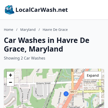
LocalCarWash.net
Home
/
Maryland
/
Havre De Grace
Car Washes in Havre De
Grace, Maryland
Showing 2 Car Washes
+
Expand
−