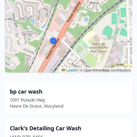
Leaflet
|
© OpenStreetMap contributors
bp car wash
1001 Pulaski Hwy
Havre De Grace, Maryland
Clark's Detailing Car Wash