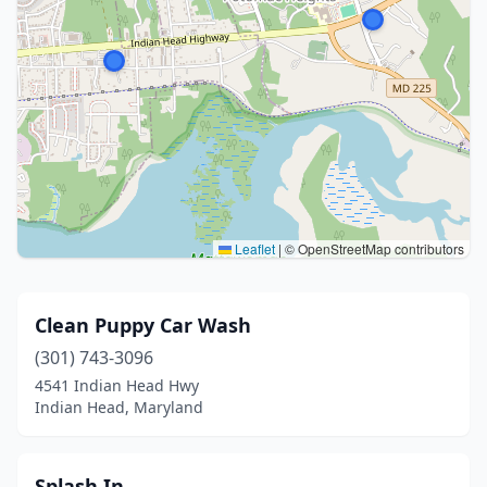
Leaflet
|
© OpenStreetMap contributors
Clean Puppy Car Wash
(301) 743-3096
4541 Indian Head Hwy
Indian Head, Maryland
Splash In