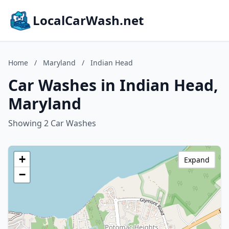
LocalCarWash.net
Home
/
Maryland
/
Indian Head
Car Washes in Indian Head,
Maryland
Showing 2 Car Washes
+
Expand
−