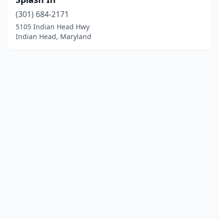
(301) 684-2171
5105 Indian Head Hwy
Indian Head, Maryland