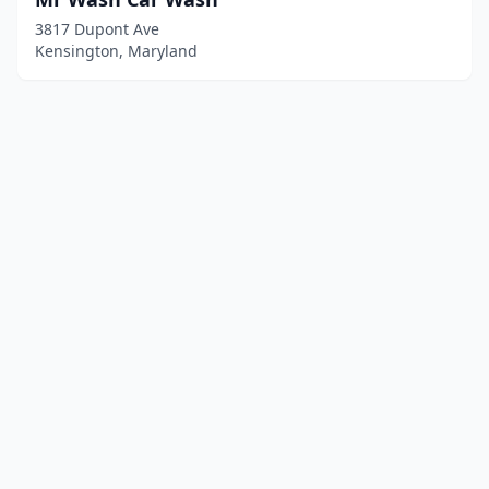
3817 Dupont Ave
Kensington, Maryland