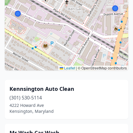
Leaflet
|
© OpenStreetMap contributors
Kennsington Auto Clean
(301) 530-5114
4222 Howard Ave
Kensington, Maryland
Mr Wash Car Wash