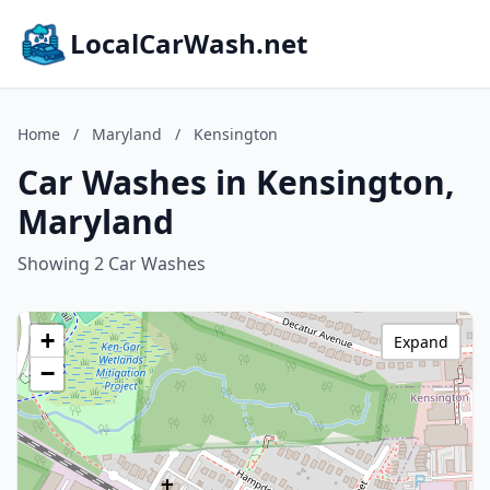
LocalCarWash.net
Home
/
Maryland
/
Kensington
Car Washes in Kensington,
Maryland
Showing 2 Car Washes
+
Expand
−