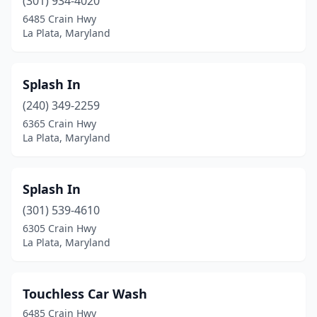
(301) 934-4020
6485 Crain Hwy
La Plata, Maryland
Splash In
(240) 349-2259
6365 Crain Hwy
La Plata, Maryland
Splash In
(301) 539-4610
6305 Crain Hwy
La Plata, Maryland
Touchless Car Wash
6485 Crain Hwy