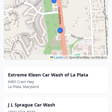
Leaflet
|
© OpenStreetMap contributors
Extreme Kleen Car Wash of La Plata
6485 Crain Hwy
La Plata, Maryland
J L Sprague Car Wash