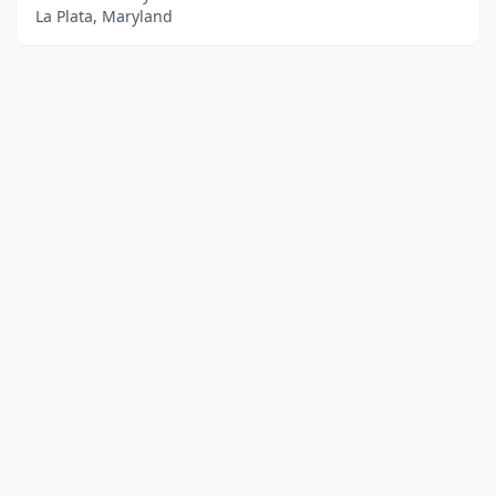
La Plata, Maryland