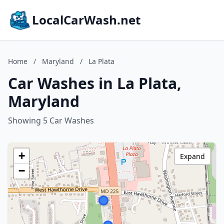
LocalCarWash.net
Home
/
Maryland
/
La Plata
Car Washes in La Plata,
Maryland
Showing 5 Car Washes
+
Expand
−