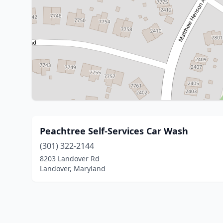
Peachtree Self-Services Car Wash
(301) 322-2144
8203 Landover Rd
Landover, Maryland