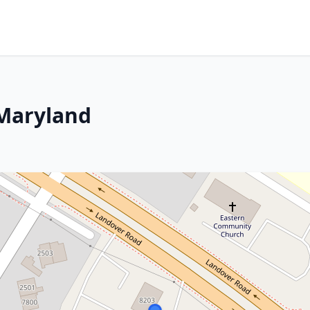
 Maryland