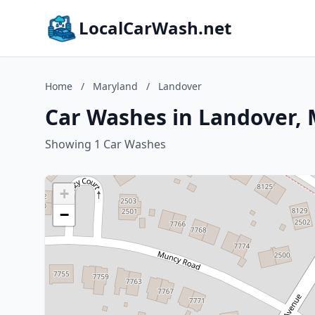
LocalCarWash.net
Home
/
Maryland
/
Landover
Car Washes in Landover,
Showing 1 Car Washes
+
−