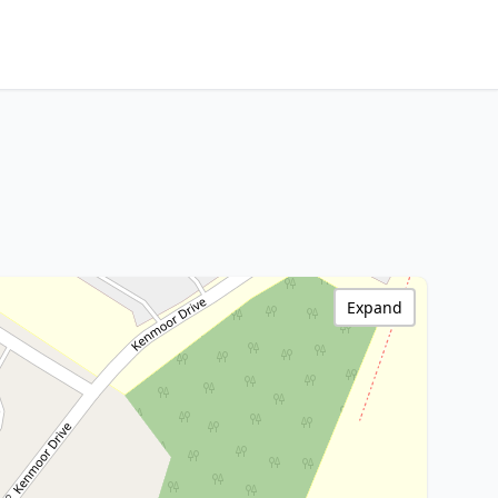
Expand