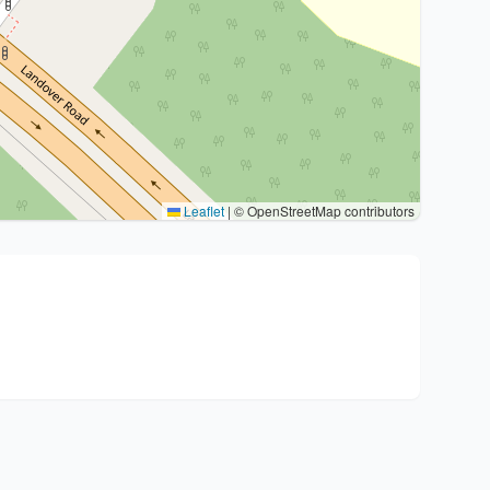
Leaflet
|
© OpenStreetMap contributors