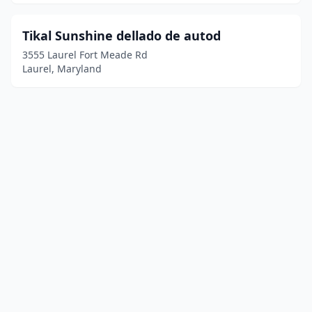
Tikal Sunshine dellado de autod
3555 Laurel Fort Meade Rd
Laurel, Maryland