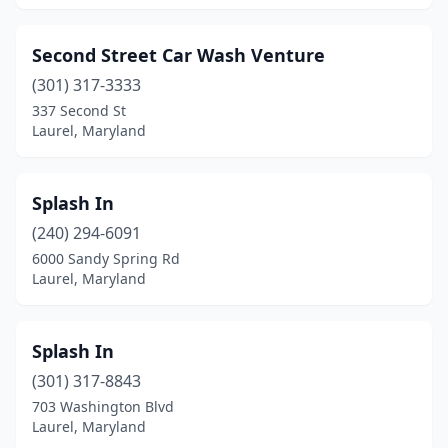
Second Street Car Wash Venture
(301) 317-3333
337 Second St
Laurel, Maryland
Splash In
(240) 294-6091
6000 Sandy Spring Rd
Laurel, Maryland
Splash In
(301) 317-8843
703 Washington Blvd
Laurel, Maryland