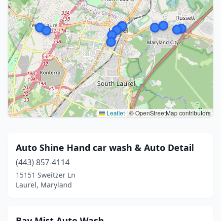
Leaflet
|
© OpenStreetMap contributors
Auto Shine Hand car wash & Auto Detail
(443) 857-4114
15151 Sweitzer Ln
Laurel, Maryland
Bay Mist Auto Wash