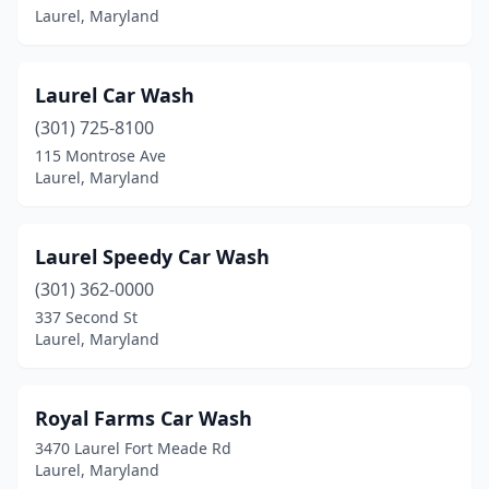
Laurel, Maryland
Laurel Car Wash
(301) 725-8100
115 Montrose Ave
Laurel, Maryland
Laurel Speedy Car Wash
(301) 362-0000
337 Second St
Laurel, Maryland
Royal Farms Car Wash
3470 Laurel Fort Meade Rd
Laurel, Maryland