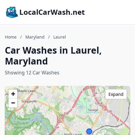
LocalCarWash.net
Home
/
Maryland
/
Laurel
Car Washes in Laurel,
Maryland
Showing 12 Car Washes
+
Expand
−