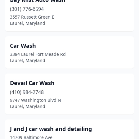
(301) 776-6594
3557 Russett Green E
Laurel, Maryland
Car Wash
3384 Laurel Fort Meade Rd
Laurel, Maryland
Devail Car Wash
(410) 984-2748
9747 Washington Blvd N
Laurel, Maryland
J and J car wash and detailing
14709 Baltimore Ave