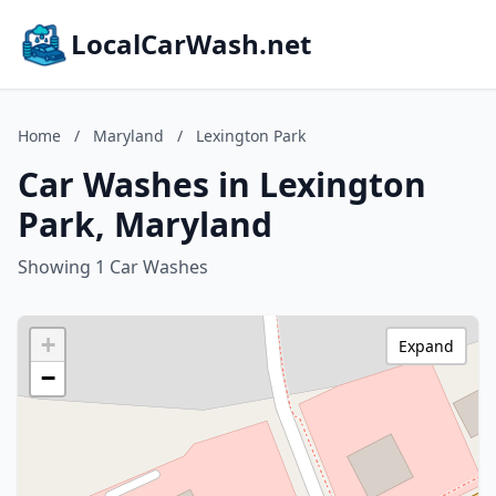
LocalCarWash.net
Home
/
Maryland
/
Lexington Park
Car Washes in Lexington
Park, Maryland
Showing 1 Car Washes
+
Expand
−