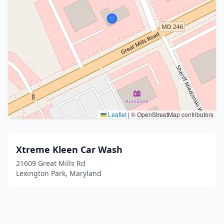
Leaflet
|
© OpenStreetMap contributors
Xtreme Kleen Car Wash
21609 Great Mills Rd
Lexington Park, Maryland