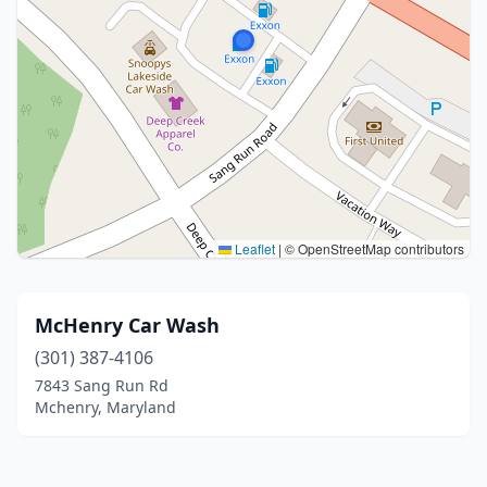
Leaflet
|
© OpenStreetMap contributors
McHenry Car Wash
(301) 387-4106
7843 Sang Run Rd
Mchenry, Maryland