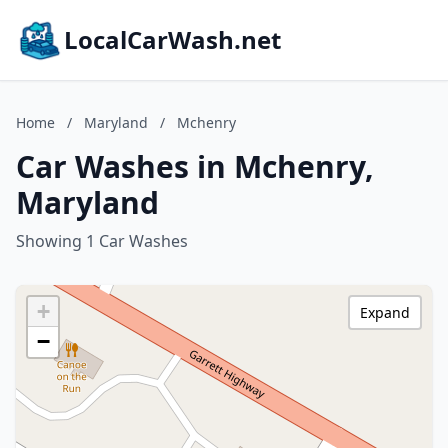
LocalCarWash.net
Home
/
Maryland
/
Mchenry
Car Washes in Mchenry,
Maryland
Showing 1 Car Washes
+
Expand
−