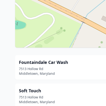
Fountaindale Car Wash
7513 Hollow Rd
Middletown, Maryland
Soft Touch
7513 Hollow Rd
Middletown, Maryland