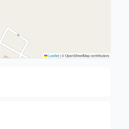
Leaflet
|
© OpenStreetMap contributors