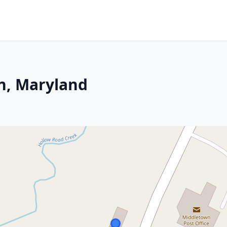
n, Maryland