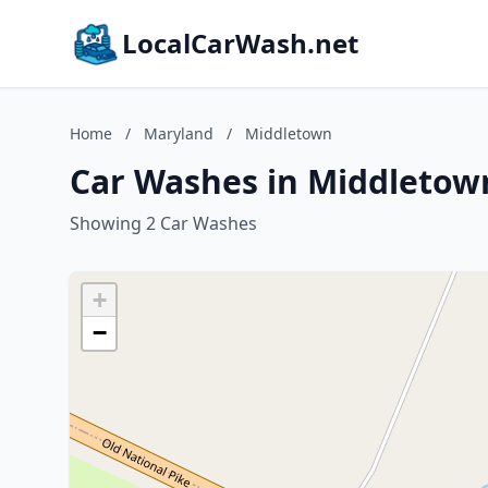
LocalCarWash.net
Home
/
Maryland
/
Middletown
Car Washes in Middletow
Showing 2 Car Washes
+
−