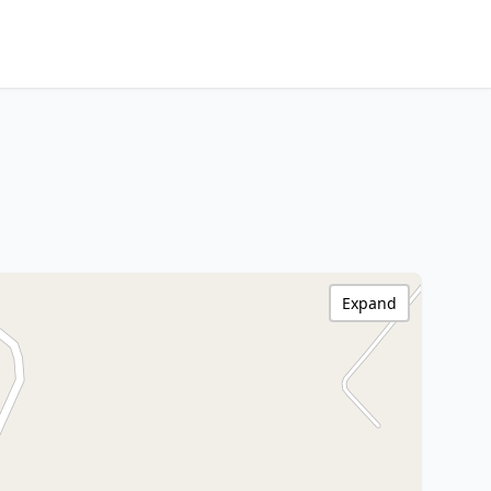
Expand