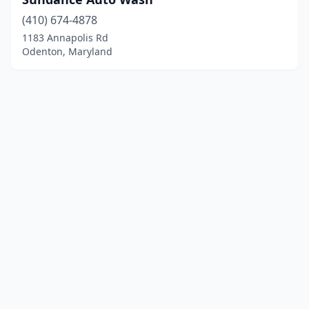
(410) 674-4878
1183 Annapolis Rd
Odenton, Maryland