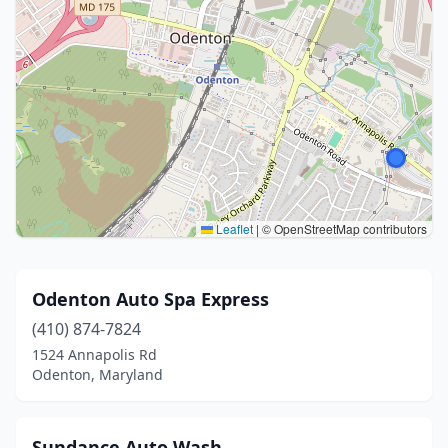
Leaflet
|
© OpenStreetMap contributors
Odenton Auto Spa Express
(410) 874-7824
1524 Annapolis Rd
Odenton, Maryland
Sundance Auto Wash