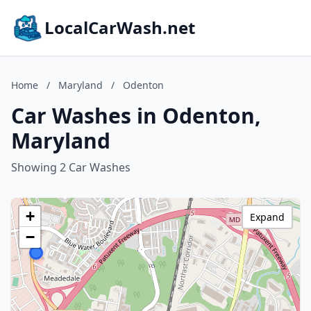
LocalCarWash.net
Home
/
Maryland
/
Odenton
Car Washes in Odenton,
Maryland
Showing 2 Car Washes
+
Expand
−