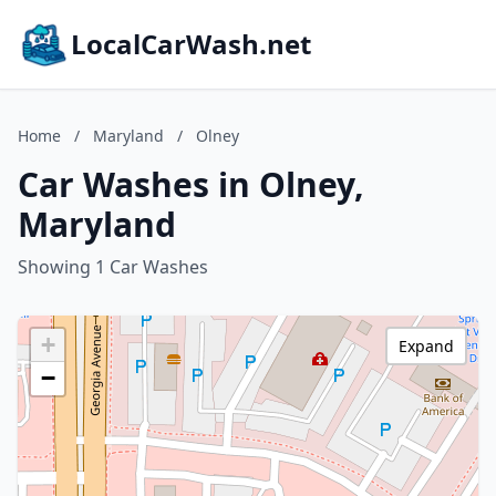
LocalCarWash.net
Home
/
Maryland
/
Olney
Car Washes in Olney,
Maryland
Showing 1 Car Washes
+
Expand
−