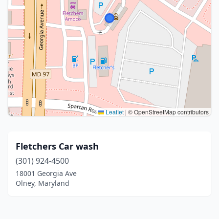
Leaflet
|
© OpenStreetMap contributors
Fletchers Car wash
(301) 924-4500
18001 Georgia Ave
Olney, Maryland