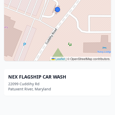
Leaflet
|
© OpenStreetMap contributors
NEX FLAGSHIP CAR WASH
22099 Cuddihy Rd
Patuxent River, Maryland