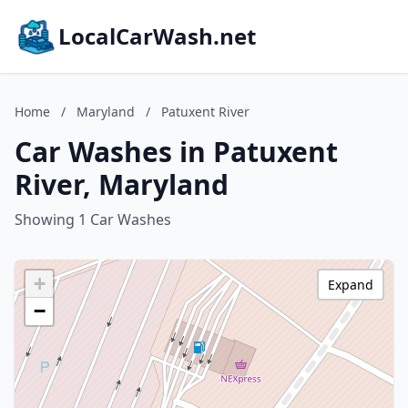
LocalCarWash.net
Home
/
Maryland
/
Patuxent River
Car Washes in Patuxent
River, Maryland
Showing 1 Car Washes
+
Expand
−