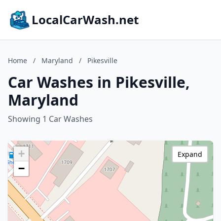
LocalCarWash.net
Home
/
Maryland
/
Pikesville
Car Washes in Pikesville,
Maryland
Showing 1 Car Washes
+
Expand
−