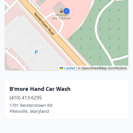
Leaflet
|
© OpenStreetMap contributors
B'more Hand Car Wash
(410) 413-6295
1701 Reisterstown Rd
Pikesville, Maryland