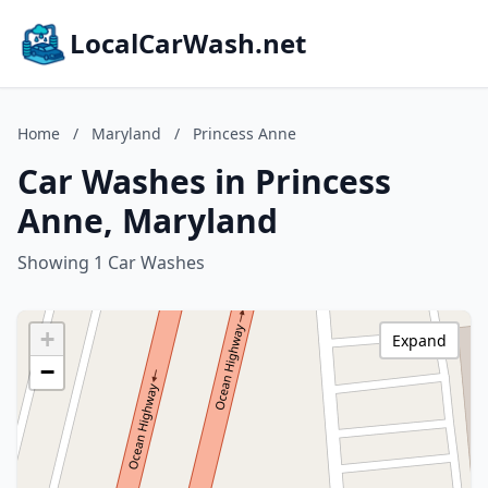
LocalCarWash.net
Home
/
Maryland
/
Princess Anne
Car Washes in Princess
Anne, Maryland
Showing 1 Car Washes
+
Expand
−