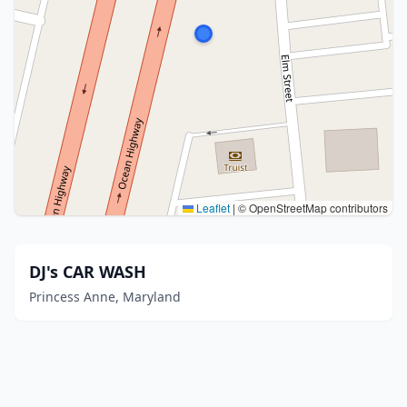
Leaflet
|
© OpenStreetMap contributors
DJ's CAR WASH
Princess Anne, Maryland