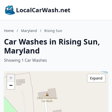
LocalCarWash.net
Home
/
Maryland
/
Rising Sun
Car Washes in Rising Sun,
Maryland
Showing 1 Car Washes
+
Expand
−