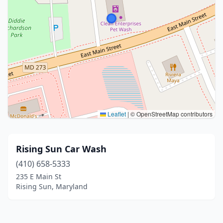
Leaflet
|
© OpenStreetMap contributors
Rising Sun Car Wash
(410) 658-5333
235 E Main St
Rising Sun, Maryland