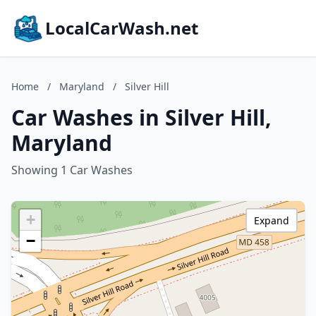
LocalCarWash.net
Home
/
Maryland
/
Silver Hill
Car Washes in Silver Hill,
Maryland
Showing 1 Car Washes
+
Expand
−