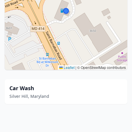
Leaflet
|
© OpenStreetMap contributors
Car Wash
Silver Hill, Maryland