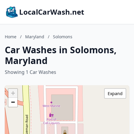
LocalCarWash.net
Home
/
Maryland
/
Solomons
Car Washes in Solomons,
Maryland
Showing 1 Car Washes
+
Expand
−