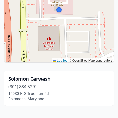
Leaflet
|
© OpenStreetMap contributors
Solomon Carwash
(301) 884-5291
14030 H G Trueman Rd
Solomons, Maryland