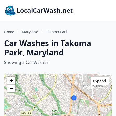
LocalCarWash.net
Home
/
Maryland
/
Takoma Park
Car Washes in Takoma
Park, Maryland
Showing 3 Car Washes
+
Expand
−