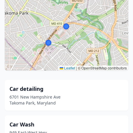
Leaflet
|
© OpenStreetMap contributors
Car detailing
6701 New Hampshire Ave
Takoma Park, Maryland
Car Wash
949 East-West Hwy