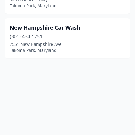
Takoma Park, Maryland
New Hampshire Car Wash
(301) 434-1251
7551 New Hampshire Ave
Takoma Park, Maryland