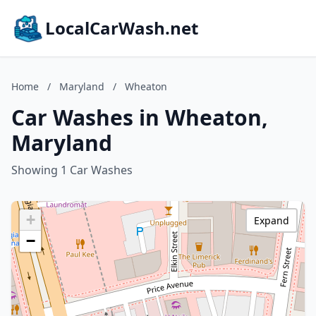
LocalCarWash.net
Home
/
Maryland
/
Wheaton
Car Washes in Wheaton,
Maryland
Showing 1 Car Washes
+
Expand
−