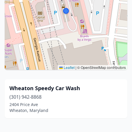
Leaflet
|
© OpenStreetMap contributors
Wheaton Speedy Car Wash
(301) 942-8868
2404 Price Ave
Wheaton, Maryland