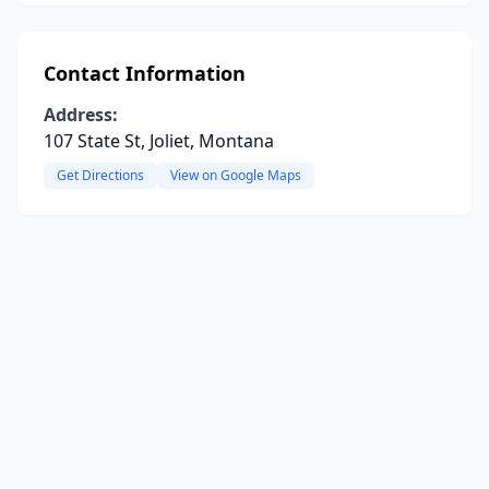
Contact Information
Address:
107 State St, Joliet, Montana
Get Directions
View on Google Maps