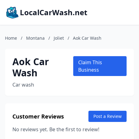
LocalCarWash.net
Home
/
Montana
/
Joliet
/
Aok Car Wash
Aok Car
Claim This
Wash
Business
Car wash
Customer Reviews
Post a Review
No reviews yet. Be the first to review!