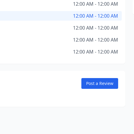
12:00 AM - 12:00 AM
12:00 AM - 12:00 AM
12:00 AM - 12:00 AM
12:00 AM - 12:00 AM
12:00 AM - 12:00 AM
Post a Review