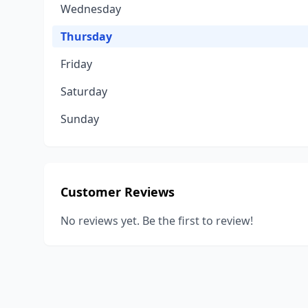
Wednesday
Thursday
Friday
Saturday
Sunday
Customer Reviews
No reviews yet. Be the first to review!