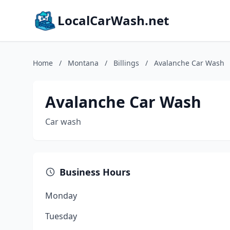
LocalCarWash.net
Home
/
Montana
/
Billings
/
Avalanche Car Wash
Avalanche Car Wash
Car wash
Business Hours
Monday
Tuesday