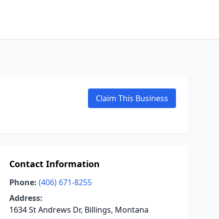
Claim This Business
Contact Information
Phone:
(406) 671-8255
Address:
1634 St Andrews Dr, Billings, Montana