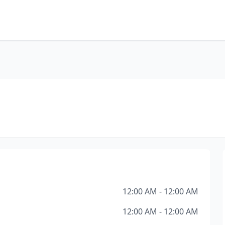
12:00 AM - 12:00 AM
12:00 AM - 12:00 AM