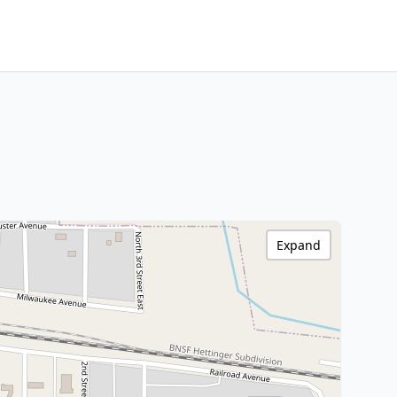
Expand