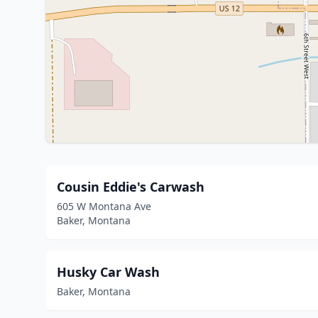
Cousin Eddie's Carwash
605 W Montana Ave
Baker, Montana
Husky Car Wash
Baker, Montana