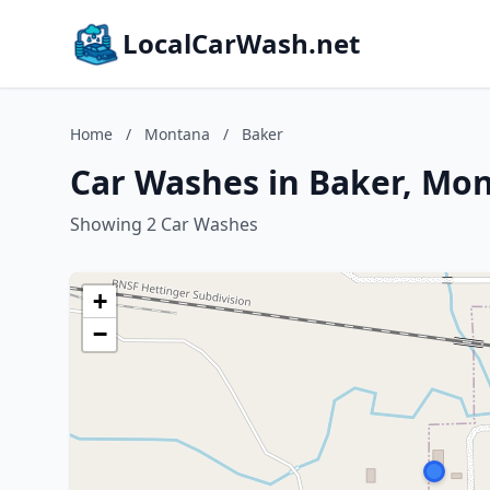
LocalCarWash.net
Home
/
Montana
/
Baker
Car Washes in Baker, Mo
Showing 2 Car Washes
+
−