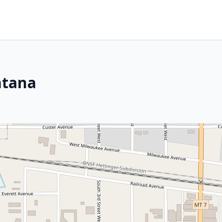
ntana