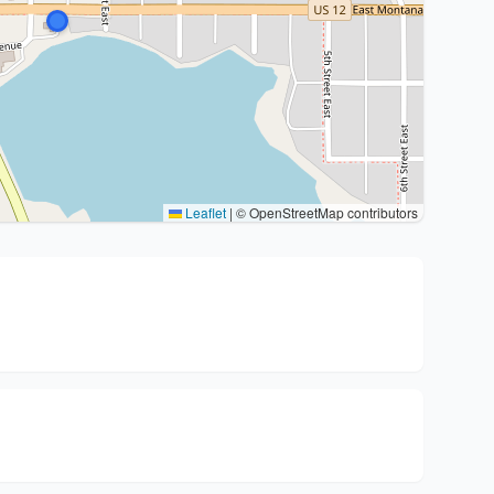
Leaflet
|
© OpenStreetMap contributors