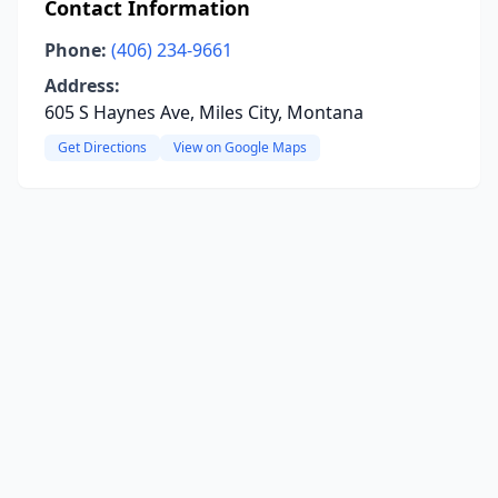
Contact Information
Phone:
(406) 234-9661
Address:
605 S Haynes Ave, Miles City, Montana
Get Directions
View on Google Maps