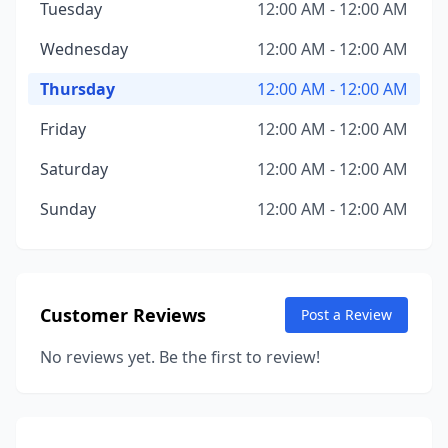
Tuesday
12:00 AM - 12:00 AM
Wednesday
12:00 AM - 12:00 AM
Thursday
12:00 AM - 12:00 AM
Friday
12:00 AM - 12:00 AM
Saturday
12:00 AM - 12:00 AM
Sunday
12:00 AM - 12:00 AM
Customer Reviews
Post a Review
No reviews yet. Be the first to review!