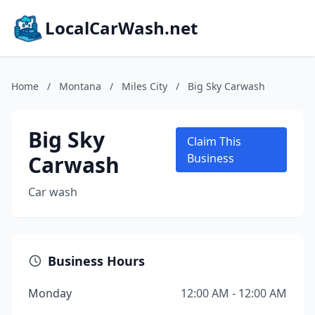
LocalCarWash.net
Home
/
Montana
/
Miles City
/
Big Sky Carwash
Big Sky
Claim This
Carwash
Business
Car wash
Business Hours
Monday
12:00 AM - 12:00 AM