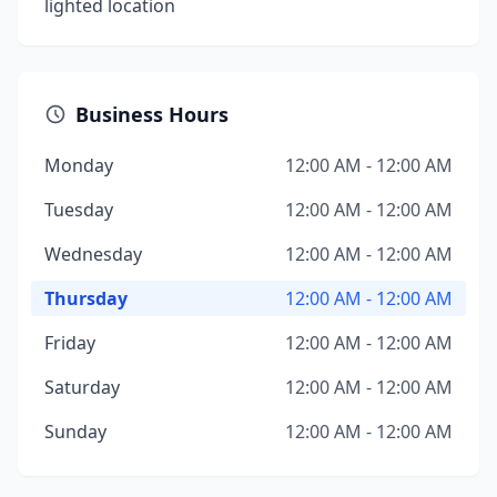
lighted location
Business Hours
Monday
12:00 AM - 12:00 AM
Tuesday
12:00 AM - 12:00 AM
Wednesday
12:00 AM - 12:00 AM
Thursday
12:00 AM - 12:00 AM
Friday
12:00 AM - 12:00 AM
Saturday
12:00 AM - 12:00 AM
Sunday
12:00 AM - 12:00 AM