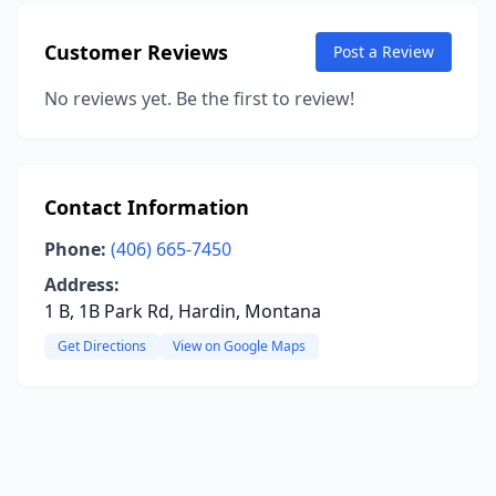
Customer Reviews
Post a Review
No reviews yet. Be the first to review!
Contact Information
Phone:
(406) 665-7450
Address:
1 B, 1B Park Rd, Hardin, Montana
Get Directions
View on Google Maps