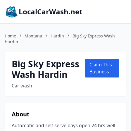
LocalCarWash.net
Home
/
Montana
/
Hardin
/
Big Sky Express Wash
Hardin
Big Sky Express
Claim This
Wash Hardin
Business
Car wash
About
Automatic and self serve bays open 24 hrs well