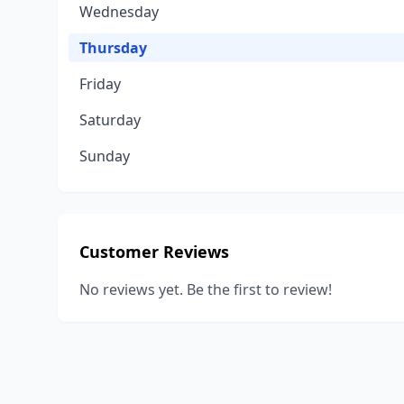
Wednesday
Thursday
Friday
Saturday
Sunday
Customer Reviews
No reviews yet. Be the first to review!