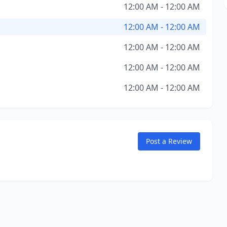
12:00 AM - 12:00 AM
12:00 AM - 12:00 AM
12:00 AM - 12:00 AM
12:00 AM - 12:00 AM
12:00 AM - 12:00 AM
Post a Review