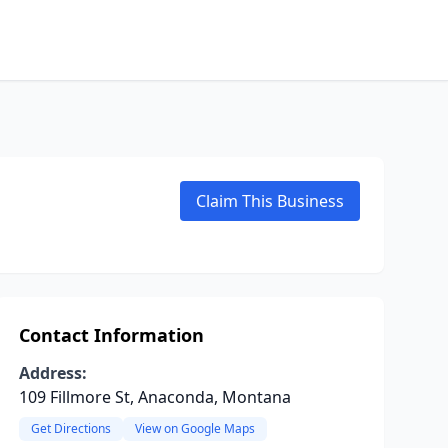
Claim This Business
Contact Information
Address:
109 Fillmore St, Anaconda, Montana
Get Directions
View on Google Maps