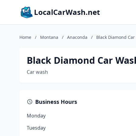
LocalCarWash.net
Home
/
Montana
/
Anaconda
/
Black Diamond Car
Black Diamond Car Was
Car wash
Business Hours
Monday
Tuesday