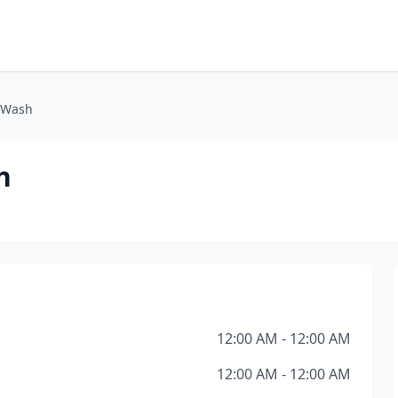
 Wash
h
12:00 AM - 12:00 AM
12:00 AM - 12:00 AM