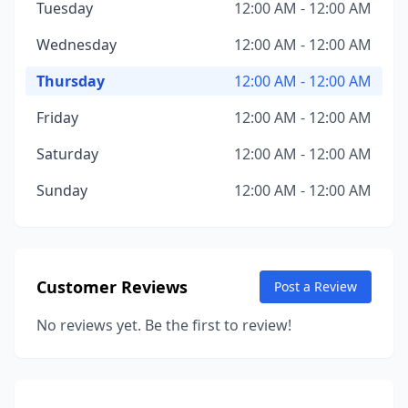
Tuesday
12:00 AM - 12:00 AM
Wednesday
12:00 AM - 12:00 AM
Thursday
12:00 AM - 12:00 AM
Friday
12:00 AM - 12:00 AM
Saturday
12:00 AM - 12:00 AM
Sunday
12:00 AM - 12:00 AM
Customer Reviews
Post a Review
No reviews yet. Be the first to review!