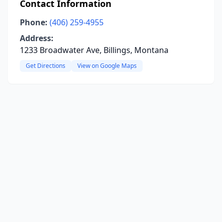
Contact Information
Phone:
(406) 259-4955
Address:
1233 Broadwater Ave, Billings, Montana
Get Directions
View on Google Maps