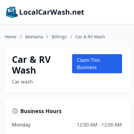
LocalCarWash.net
Home
/
Montana
/
Billings
/
Car & RV Wash
Car & RV
Claim This
Wash
Business
Car wash
Business Hours
Monday
12:00 AM - 12:00 AM