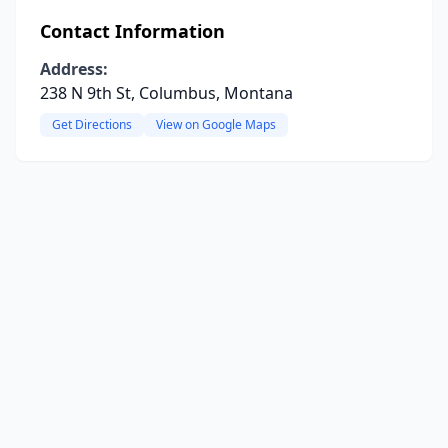
Contact Information
Address:
238 N 9th St, Columbus, Montana
Get Directions
View on Google Maps