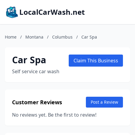
LocalCarWash.net
Home
/
Montana
/
Columbus
/
Car Spa
Car Spa
Claim This Business
Self service car wash
Customer Reviews
Post a Review
No reviews yet. Be the first to review!