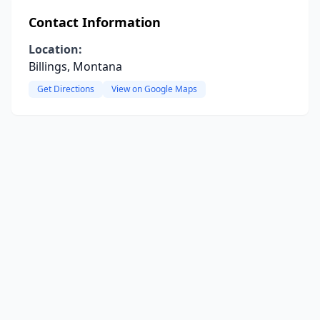
Contact Information
Location:
Billings, Montana
Get Directions
View on Google Maps