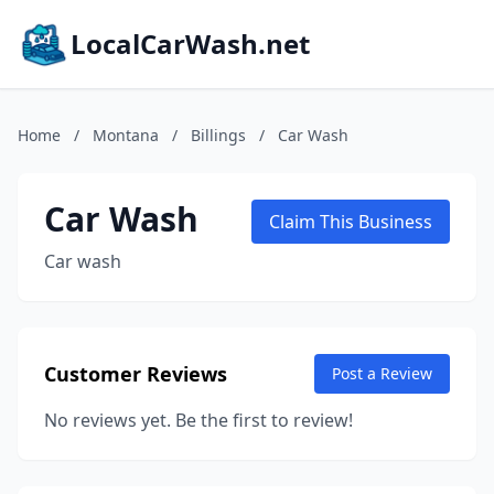
LocalCarWash.net
Home
/
Montana
/
Billings
/
Car Wash
Car Wash
Claim This Business
Car wash
Customer Reviews
Post a Review
No reviews yet. Be the first to review!