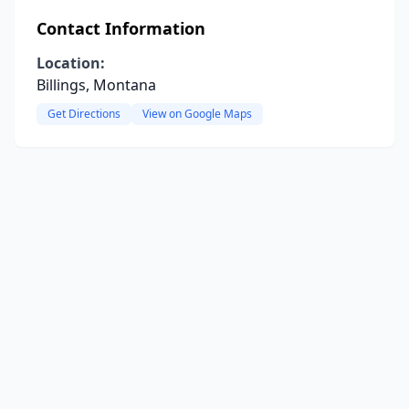
Contact Information
Location:
Billings, Montana
Get Directions
View on Google Maps