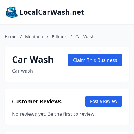
LocalCarWash.net
Home
/
Montana
/
Billings
/
Car Wash
Car Wash
Claim This Business
Car wash
Customer Reviews
Post a Review
No reviews yet. Be the first to review!