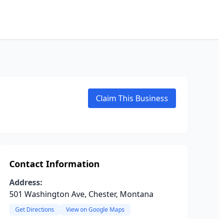
Claim This Business
Contact Information
Address:
501 Washington Ave, Chester, Montana
Get Directions
View on Google Maps