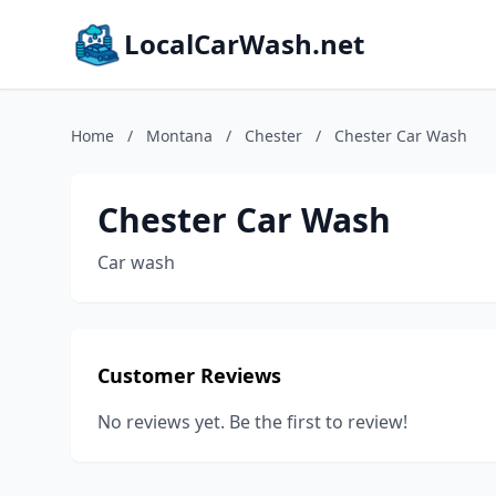
LocalCarWash.net
Home
/
Montana
/
Chester
/
Chester Car Wash
Chester Car Wash
Car wash
Customer Reviews
No reviews yet. Be the first to review!