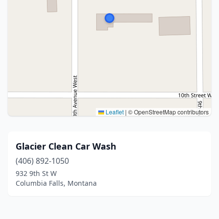
Leaflet
|
© OpenStreetMap contributors
Glacier Clean Car Wash
(406) 892-1050
932 9th St W
Columbia Falls, Montana