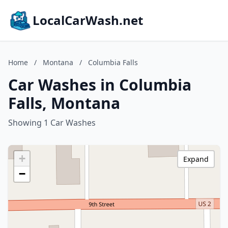
LocalCarWash.net
Home
/
Montana
/
Columbia Falls
Car Washes in Columbia
Falls, Montana
Showing 1 Car Washes
+
Expand
−