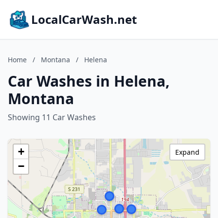
LocalCarWash.net
Home
/
Montana
/
Helena
Car Washes in Helena,
Montana
Showing 11 Car Washes
+
Expand
−