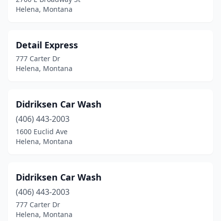
Helena, Montana
Detail Express
777 Carter Dr
Helena, Montana
Didriksen Car Wash
(406) 443-2003
1600 Euclid Ave
Helena, Montana
Didriksen Car Wash
(406) 443-2003
777 Carter Dr
Helena, Montana