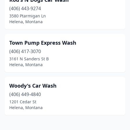
(406) 443-9274
3580 Ptarmigan Ln
Helena, Montana
Town Pump Express Wash
(406) 417-3070
3161 N Sanders St B
Helena, Montana
Woody's Car Wash
(406) 449-4840
1201 Cedar St
Helena, Montana