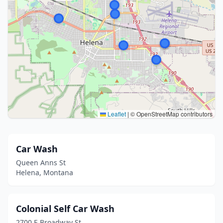
Leaflet
|
© OpenStreetMap contributors
Car Wash
Queen Anns St
Helena, Montana
Colonial Self Car Wash
2700 E Broadway St