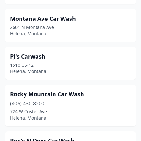
Montana Ave Car Wash
2601 N Montana Ave
Helena, Montana
PJ's Carwash
1510 US-12
Helena, Montana
Rocky Mountain Car Wash
(406) 430-8200
724 W Custer Ave
Helena, Montana
Rod's N Dogs Car Wash