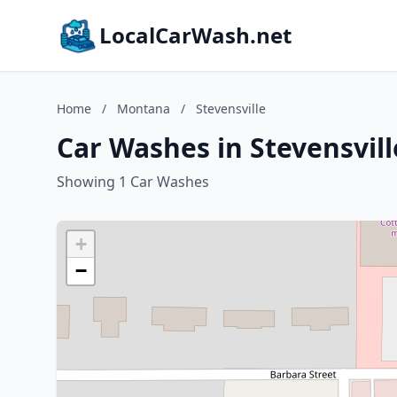
LocalCarWash.net
Home
/
Montana
/
Stevensville
Car Washes in Stevensvil
Showing 1 Car Washes
+
−