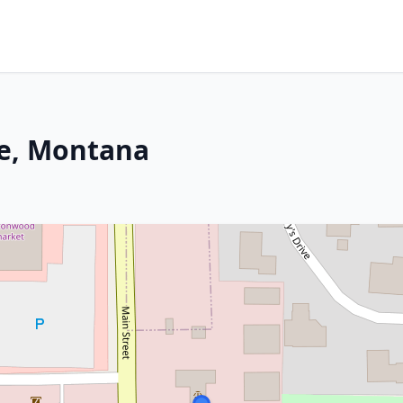
le, Montana