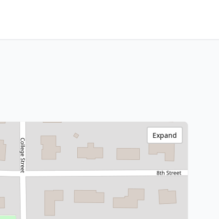
Expand