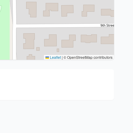
Leaflet
|
© OpenStreetMap contributors