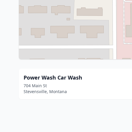
Power Wash Car Wash
704 Main St
Stevensville, Montana