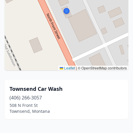
Leaflet
|
© OpenStreetMap contributors
Townsend Car Wash
(406) 266-3057
508 N Front St
Townsend, Montana