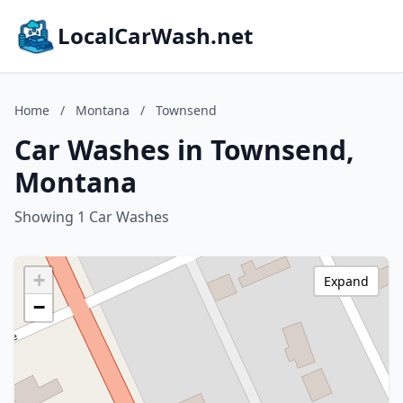
LocalCarWash.net
Home
/
Montana
/
Townsend
Car Washes in Townsend,
Montana
Showing 1 Car Washes
+
Expand
−