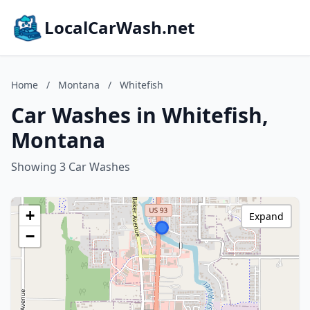
LocalCarWash.net
Home
/
Montana
/
Whitefish
Car Washes in Whitefish,
Montana
Showing 3 Car Washes
+
Expand
−