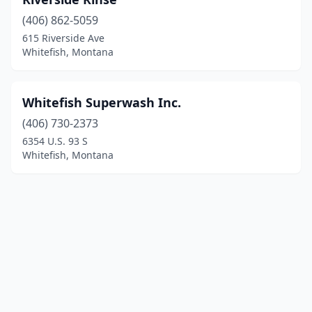
(406) 862-5059
615 Riverside Ave
Whitefish, Montana
Whitefish Superwash Inc.
(406) 730-2373
6354 U.S. 93 S
Whitefish, Montana