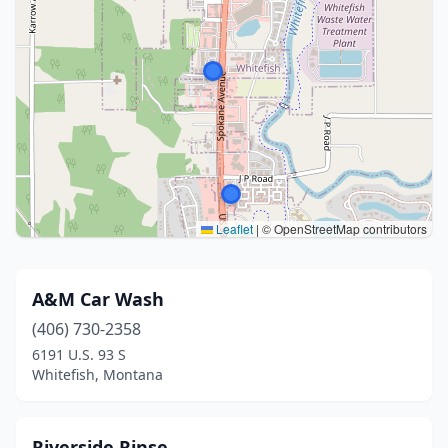
Leaflet
|
© OpenStreetMap contributors
A&M Car Wash
(406) 730-2358
6191 U.S. 93 S
Whitefish, Montana
Riverside Rinse