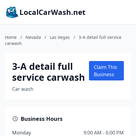
LocalCarWash.net
Home
/
Nevada
/
Las Vegas
/
3-A detail full service
carwash
3-A detail full
Claim This
service carwash
Business
Car wash
Business Hours
Monday
9:00 AM - 6:00 PM