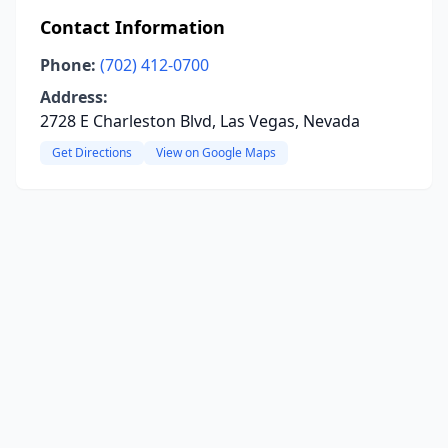
Contact Information
Phone:
(702) 412-0700
Address:
2728 E Charleston Blvd, Las Vegas, Nevada
Get Directions
View on Google Maps