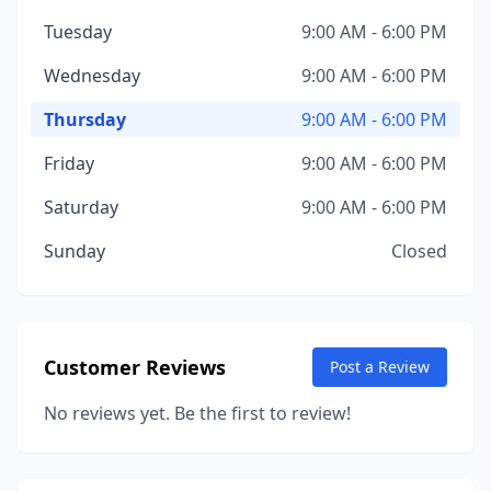
Tuesday
9:00 AM - 6:00 PM
Wednesday
9:00 AM - 6:00 PM
Thursday
9:00 AM - 6:00 PM
Friday
9:00 AM - 6:00 PM
Saturday
9:00 AM - 6:00 PM
Sunday
Closed
Customer Reviews
Post a Review
No reviews yet. Be the first to review!