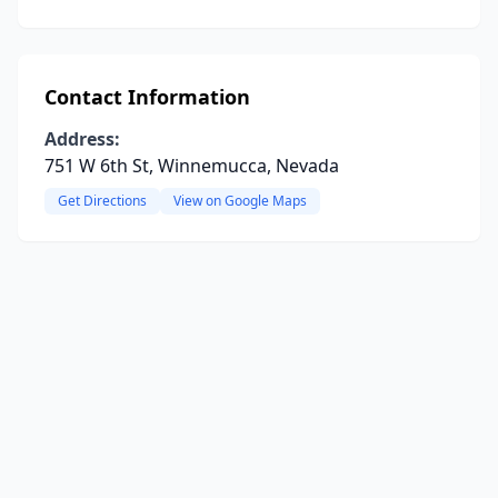
Contact Information
Address:
751 W 6th St, Winnemucca, Nevada
Get Directions
View on Google Maps