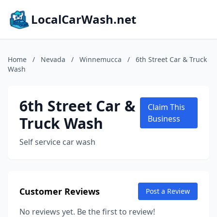
LocalCarWash.net
Home
/
Nevada
/
Winnemucca
/
6th Street Car & Truck
Wash
6th Street Car &
Claim This
Truck Wash
Business
Self service car wash
Customer Reviews
Post a Review
No reviews yet. Be the first to review!