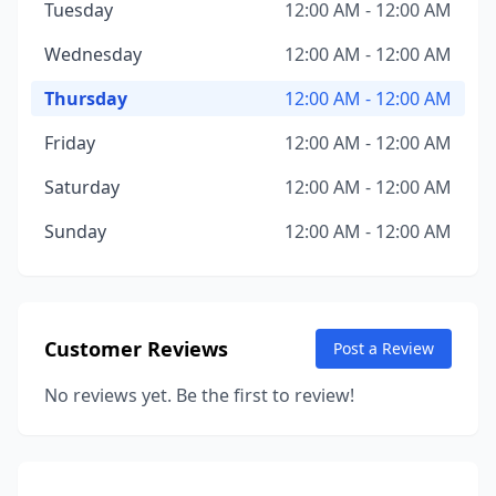
Tuesday
12:00 AM - 12:00 AM
Wednesday
12:00 AM - 12:00 AM
Thursday
12:00 AM - 12:00 AM
Friday
12:00 AM - 12:00 AM
Saturday
12:00 AM - 12:00 AM
Sunday
12:00 AM - 12:00 AM
Customer Reviews
Post a Review
No reviews yet. Be the first to review!