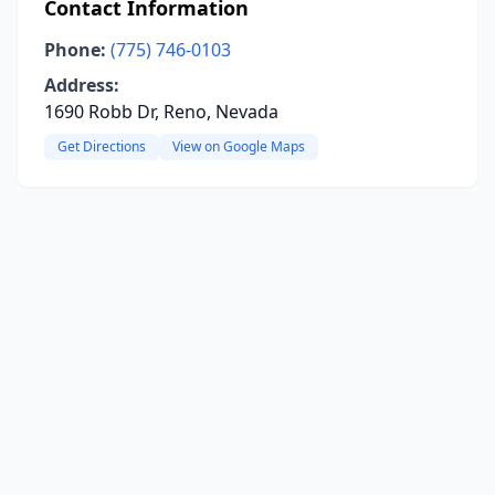
Contact Information
Phone:
(775) 746-0103
Address:
1690 Robb Dr, Reno, Nevada
Get Directions
View on Google Maps