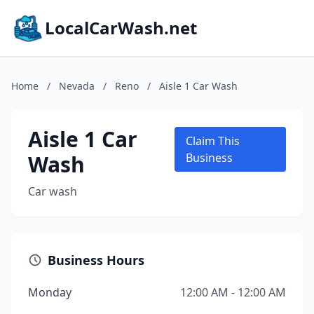
LocalCarWash.net
Home
/
Nevada
/
Reno
/
Aisle 1 Car Wash
Aisle 1 Car
Claim This
Wash
Business
Car wash
Business Hours
Monday
12:00 AM - 12:00 AM