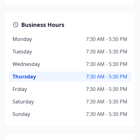
Business Hours
Monday
7:30 AM - 5:30 PM
Tuesday
7:30 AM - 5:30 PM
Wednesday
7:30 AM - 5:30 PM
Thursday
7:30 AM - 5:30 PM
Friday
7:30 AM - 5:30 PM
Saturday
7:30 AM - 5:30 PM
Sunday
7:30 AM - 5:30 PM