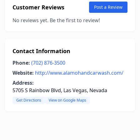
Customer Reviews
Post a Review
No reviews yet. Be the first to review!
Contact Information
Phone:
(702) 876-3500
Website:
http://www.alamohandcarwash.com/
Address:
5705 S Rainbow Blvd, Las Vegas, Nevada
Get Directions
View on Google Maps