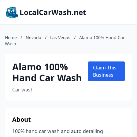
LocalCarWash.net
Home
/
Nevada
/
Las Vegas
/
Alamo 100% Hand Car
Wash
Alamo 100%
Claim This
Hand Car Wash
Business
Car wash
About
100% hand car wash and auto detailing