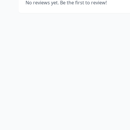
No reviews yet. Be the first to review!