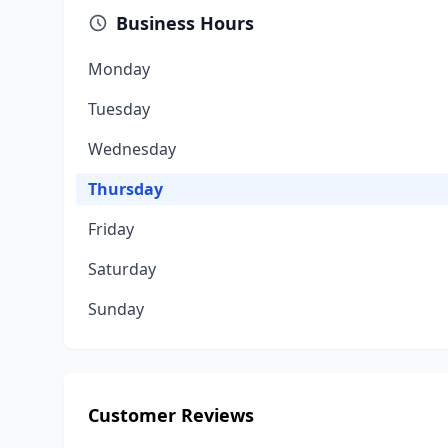
Business Hours
Monday
Tuesday
Wednesday
Thursday
Friday
Saturday
Sunday
Customer Reviews