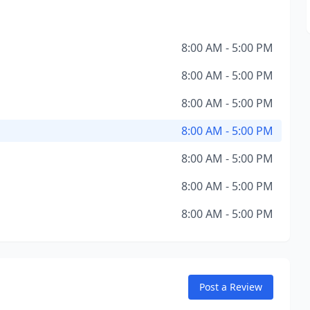
8:00 AM - 5:00 PM
8:00 AM - 5:00 PM
8:00 AM - 5:00 PM
8:00 AM - 5:00 PM
8:00 AM - 5:00 PM
8:00 AM - 5:00 PM
8:00 AM - 5:00 PM
Post a Review