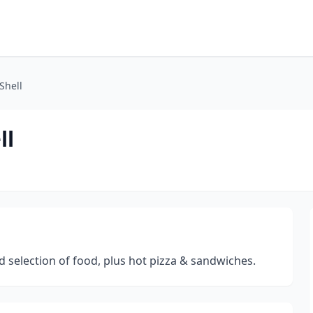
Shell
ll
 selection of food, plus hot pizza & sandwiches.