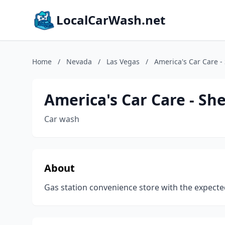
LocalCarWash.net
Home
/
Nevada
/
Las Vegas
/
America's Car Care - 
America's Car Care - She
Car wash
About
Gas station convenience store with the expected