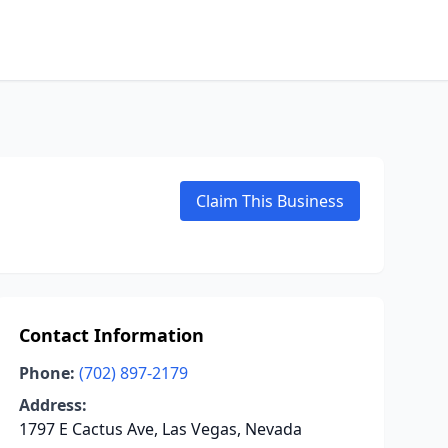
Claim This Business
Contact Information
Phone:
(702) 897-2179
Address:
1797 E Cactus Ave, Las Vegas, Nevada